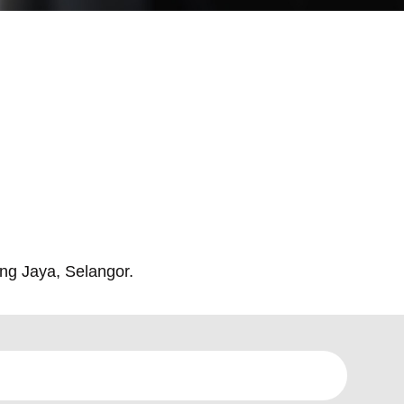
ng Jaya, Selangor.