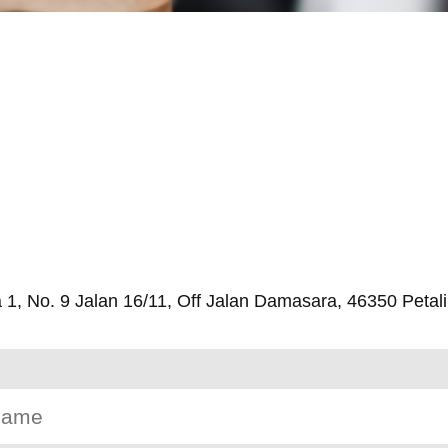
, No. 9 Jalan 16/11, Off Jalan Damasara, 46350 Petali