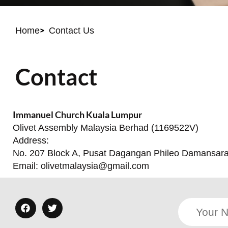
Home
Contact Us
Contact
Immanuel Church Kuala Lumpur
Olivet Assembly Malaysia Berhad (1169522V)
Address:
No. 207 Block A, Pusat Dagangan Phileo Damansara 1
Email:
olivetmalaysia@gmail.com