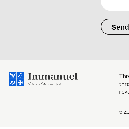
Thr
thr
reve
© 20