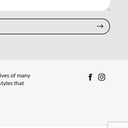
lives of many
tyles that