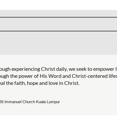
ough experiencing Christ daily, we seek to empower 
ough the power of His Word and Christ-centered lifes
al the faith, hope and love in Christ.
26 Immanuel Church Kuala Lumpur