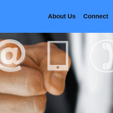
About Us
Connect