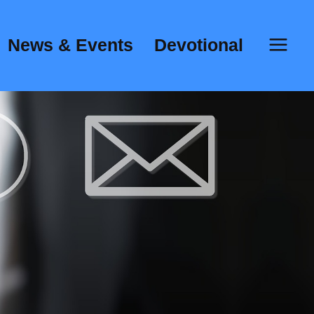
News & Events
Devotional